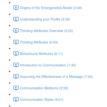
Origins of the Emergenetics Model (3:40)
Understanding your Profile (3:39)
Thinking Attributes Overview (3:22)
Thinking Attributes (6:53)
Behavioural Attributes (6:11)
Introduction to Communication (7:45)
Improving the Effectiveness of a Message (7:00)
Communication Mediums (2:59)
Communication Styles (9:01)