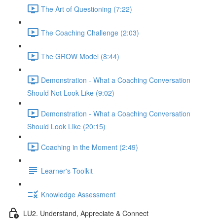
The Art of Questioning (7:22)
The Coaching Challenge (2:03)
The GROW Model (8:44)
Demonstration - What a Coaching Conversation
Should Not Look Like (9:02)
Demonstration - What a Coaching Conversation
Should Look Like (20:15)
Coaching in the Moment (2:49)
Learner's Toolkit
Knowledge Assessment
LU2. Understand, Appreciate & Connect