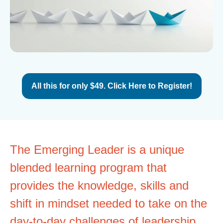
All this for only $49. Click Here to Register!
The Emerging Leader is a unique
blended learning program that
provides the knowledge, skills and
shift in mindset needed to take on the
day-to-day challenges of leadership.