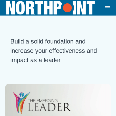
Build a solid foundation and
increase your effectiveness and
impact as a leader