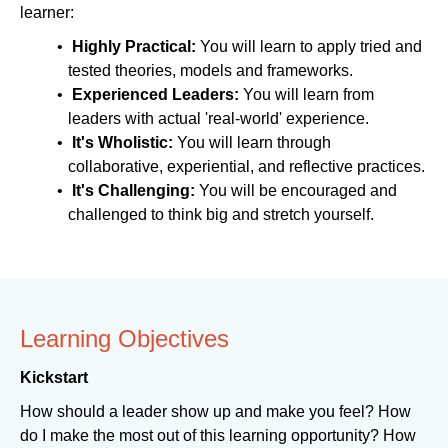
learner:
Highly Practical:
You will learn to apply tried and
tested theories, models and frameworks.
Experienced Leaders:
You will learn from
leaders with actual 'real-world' experience.
It's Wholistic:
You will learn through
collaborative, experiential, and reflective practices.
It's Challenging:
You will be encouraged and
challenged to think big and stretch yourself.
Learning Objectives
Kickstart
How should a leader show up and make you feel? How
do I make the most out of this learning opportunity? How