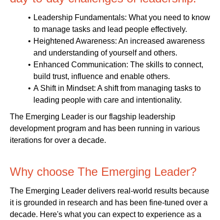
Leadership Fundamentals: What you need to know
to manage tasks and lead people effectively.
Heightened Awareness: An increased awareness
and understanding of yourself and others.
Enhanced Communication: The skills to connect,
build trust, influence and enable others.
A Shift in Mindset: A shift from managing tasks to
leading people with care and intentionality.
The Emerging Leader is our flagship leadership
development program and has been running in various
iterations for over a decade.
Why choose The Emerging Leader?
The Emerging Leader delivers real-world results because
it is grounded in research and has been fine-tuned over a
decade. Here's what you can expect to experience as a