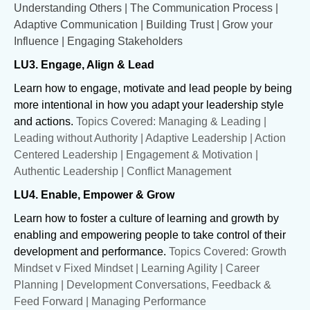
Understanding Others | The Communication Process |
Adaptive Communication | Building Trust | Grow your
Influence | Engaging Stakeholders
LU3. Engage, Align & Lead
Learn how to engage, motivate and lead people by being
more intentional in how you adapt your leadership style
and actions.
Topics Covered: Managing & Leading |
Leading without Authority | Adaptive Leadership | Action
Centered Leadership | Engagement & Motivation |
Authentic Leadership | Conflict Management
LU4. Enable, Empower & Grow
Learn how to foster a culture of learning and growth by
enabling and empowering people to take control of their
development and performance.
Topics Covered: Growth
Mindset v Fixed Mindset | Learning Agility | Career
Planning | Development Conversations, Feedback &
Feed Forward | Managing Performance