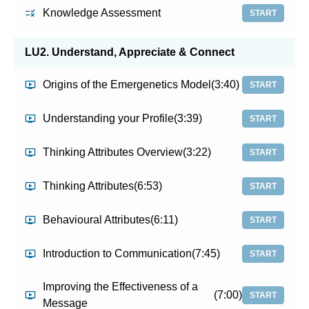
Knowledge Assessment
START
LU2. Understand, Appreciate & Connect
Origins of the Emergenetics Model
(3:40)
START
Understanding your Profile
(3:39)
START
Thinking Attributes Overview
(3:22)
START
Thinking Attributes
(6:53)
START
Behavioural Attributes
(6:11)
START
Introduction to Communication
(7:45)
START
Improving the Effectiveness of a
(7:00)
START
Message