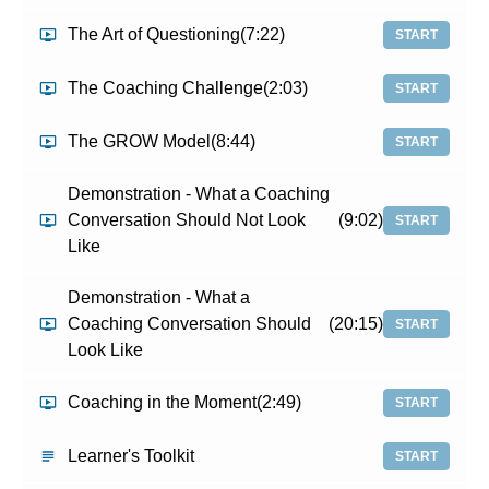
The Art of Questioning
(7:22)
START
The Coaching Challenge
(2:03)
START
The GROW Model
(8:44)
START
Demonstration - What a Coaching
Conversation Should Not Look
(9:02)
START
Like
Demonstration - What a
Coaching Conversation Should
(20:15)
START
Look Like
Coaching in the Moment
(2:49)
START
Learner's Toolkit
START