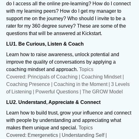
do I access all the online pre-learning? How do I connect
with my learning peers? How do I get my manager to
support me on the journey? Who should I invite to be a
rater for my 360 degree survey? These are some of the
questions that will be answered at Kickstart.
LU1. Be Curious, Listen & Coach
Learn how to raise awareness, unlock potential and
improve the quality of conversations by applying a
coaching mindset and approach.
Topics
Covered: Principals of Coaching | Coaching Mindset |
Coaching Presence | Coaching in the Moment | 3 Levels
of Listening | Powerful Questions | The GROW Model
LU2. Understand, Appreciate & Connect
Learn how to build trust, grow your influence and connect
with people by understanding and appreciating what
makes them unique and special.
Topics
Covered: Emergenetics | Understanding Self |