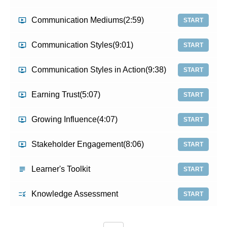
Communication Mediums
(2:59)
START
Communication Styles
(9:01)
START
Communication Styles in Action
(9:38)
START
Earning Trust
(5:07)
START
Growing Influence
(4:07)
START
Stakeholder Engagement
(8:06)
START
Learner's Toolkit
START
Knowledge Assessment
START