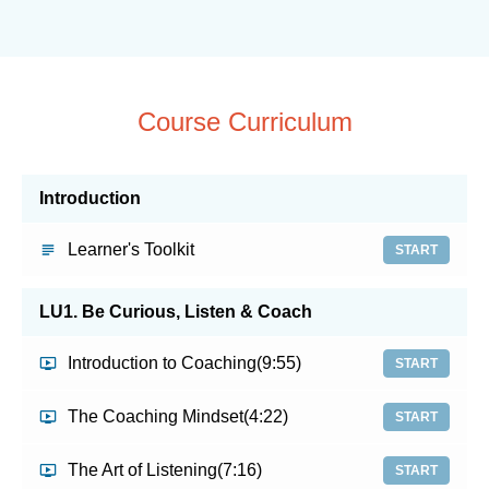
Course Curriculum
Introduction
Learner's Toolkit
START
LU1. Be Curious, Listen & Coach
Introduction to Coaching
(9:55)
START
The Coaching Mindset
(4:22)
START
The Art of Listening
(7:16)
START