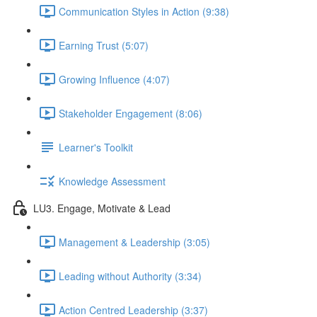
Communication Styles in Action (9:38)
Earning Trust (5:07)
Growing Influence (4:07)
Stakeholder Engagement (8:06)
Learner's Toolkit
Knowledge Assessment
LU3. Engage, Motivate & Lead
Management & Leadership (3:05)
Leading without Authority (3:34)
Action Centred Leadership (3:37)