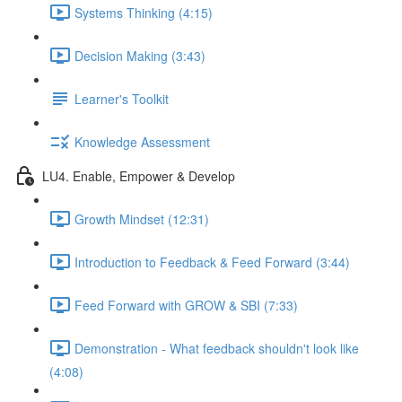
Systems Thinking (4:15)
Decision Making (3:43)
Learner's Toolkit
Knowledge Assessment
LU4. Enable, Empower & Develop
Growth Mindset (12:31)
Introduction to Feedback & Feed Forward (3:44)
Feed Forward with GROW & SBI (7:33)
Demonstration - What feedback shouldn't look like
(4:08)