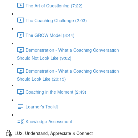
The Art of Questioning (7:22)
The Coaching Challenge (2:03)
The GROW Model (8:44)
Demonstration - What a Coaching Conversation
Should Not Look Like (9:02)
Demonstration - What a Coaching Conversation
Should Look Like (20:15)
Coaching in the Moment (2:49)
Learner's Toolkit
Knowledge Assessment
LU2. Understand, Appreciate & Connect