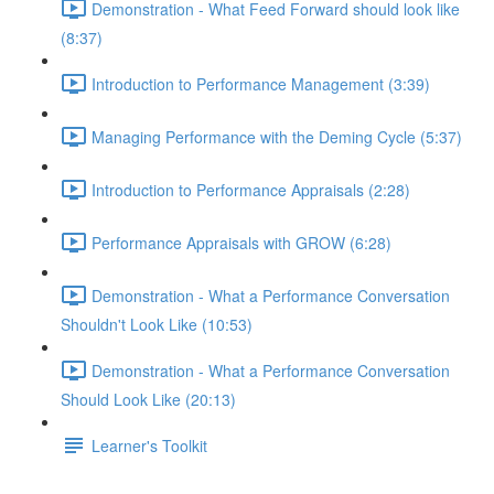
Demonstration - What Feed Forward should look like
(8:37)
Introduction to Performance Management (3:39)
Managing Performance with the Deming Cycle (5:37)
Introduction to Performance Appraisals (2:28)
Performance Appraisals with GROW (6:28)
Demonstration - What a Performance Conversation
Shouldn't Look Like (10:53)
Demonstration - What a Performance Conversation
Should Look Like (20:13)
Learner's Toolkit