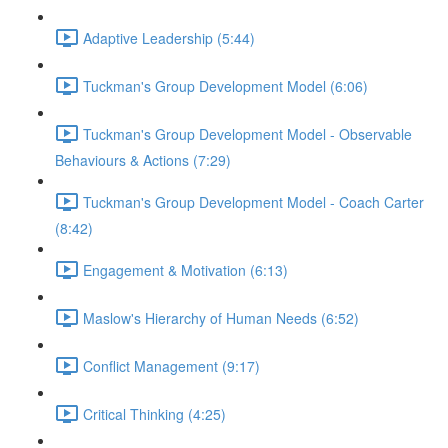
Adaptive Leadership (5:44)
Tuckman's Group Development Model (6:06)
Tuckman's Group Development Model - Observable
Behaviours & Actions (7:29)
Tuckman's Group Development Model - Coach Carter
(8:42)
Engagement & Motivation (6:13)
Maslow's Hierarchy of Human Needs (6:52)
Conflict Management (9:17)
Critical Thinking (4:25)