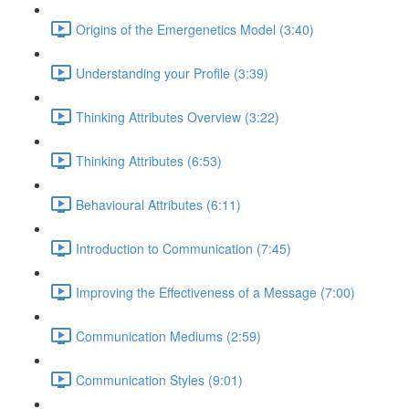
Origins of the Emergenetics Model (3:40)
Understanding your Profile (3:39)
Thinking Attributes Overview (3:22)
Thinking Attributes (6:53)
Behavioural Attributes (6:11)
Introduction to Communication (7:45)
Improving the Effectiveness of a Message (7:00)
Communication Mediums (2:59)
Communication Styles (9:01)