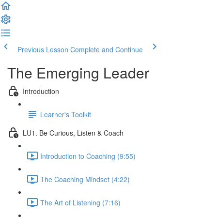
Previous Lesson
Complete and Continue
The Emerging Leader
Introduction
Learner's Toolkit
LU1. Be Curious, Listen & Coach
Introduction to Coaching (9:55)
The Coaching Mindset (4:22)
The Art of Listening (7:16)