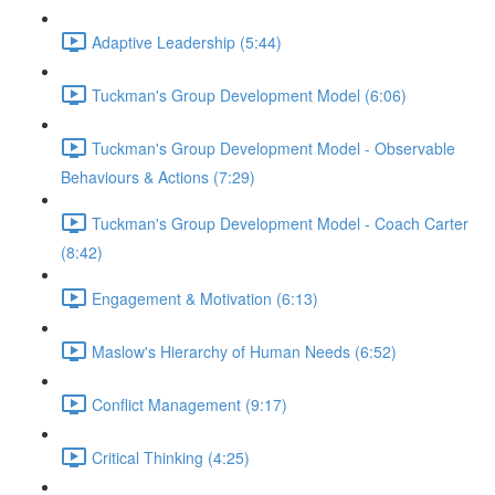
Adaptive Leadership (5:44)
Tuckman's Group Development Model (6:06)
Tuckman's Group Development Model - Observable
Behaviours & Actions (7:29)
Tuckman's Group Development Model - Coach Carter
(8:42)
Engagement & Motivation (6:13)
Maslow's Hierarchy of Human Needs (6:52)
Conflict Management (9:17)
Critical Thinking (4:25)