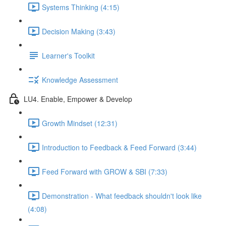
Systems Thinking (4:15)
Decision Making (3:43)
Learner's Toolkit
Knowledge Assessment
LU4. Enable, Empower & Develop
Growth Mindset (12:31)
Introduction to Feedback & Feed Forward (3:44)
Feed Forward with GROW & SBI (7:33)
Demonstration - What feedback shouldn't look like
(4:08)