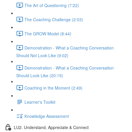
The Art of Questioning (7:22)
The Coaching Challenge (2:03)
The GROW Model (8:44)
Demonstration - What a Coaching Conversation
Should Not Look Like (9:02)
Demonstration - What a Coaching Conversation
Should Look Like (20:15)
Coaching in the Moment (2:49)
Learner's Toolkit
Knowledge Assessment
LU2. Understand, Appreciate & Connect