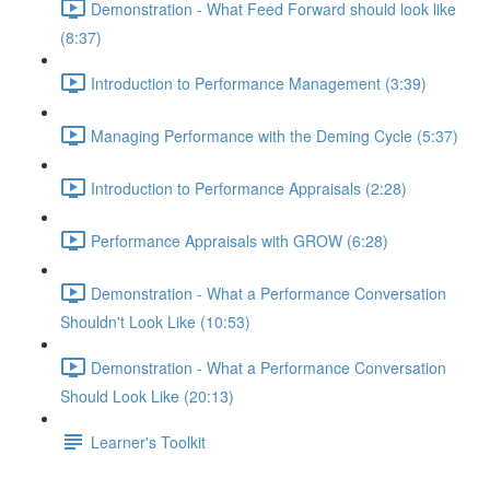
Demonstration - What Feed Forward should look like
(8:37)
Introduction to Performance Management (3:39)
Managing Performance with the Deming Cycle (5:37)
Introduction to Performance Appraisals (2:28)
Performance Appraisals with GROW (6:28)
Demonstration - What a Performance Conversation
Shouldn't Look Like (10:53)
Demonstration - What a Performance Conversation
Should Look Like (20:13)
Learner's Toolkit