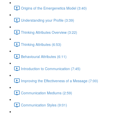
Origins of the Emergenetics Model (3:40)
Understanding your Profile (3:39)
Thinking Attributes Overview (3:22)
Thinking Attributes (6:53)
Behavioural Attributes (6:11)
Introduction to Communication (7:45)
Improving the Effectiveness of a Message (7:00)
Communication Mediums (2:59)
Communication Styles (9:01)