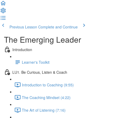
Previous Lesson
Complete and Continue
The Emerging Leader
Introduction
Learner's Toolkit
LU1. Be Curious, Listen & Coach
Introduction to Coaching (9:55)
The Coaching Mindset (4:22)
The Art of Listening (7:16)