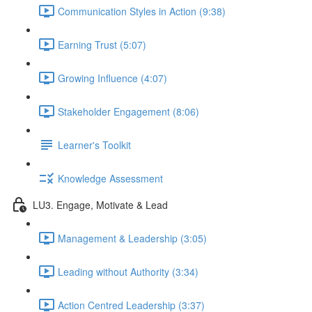
Communication Styles in Action (9:38)
Earning Trust (5:07)
Growing Influence (4:07)
Stakeholder Engagement (8:06)
Learner's Toolkit
Knowledge Assessment
LU3. Engage, Motivate & Lead
Management & Leadership (3:05)
Leading without Authority (3:34)
Action Centred Leadership (3:37)