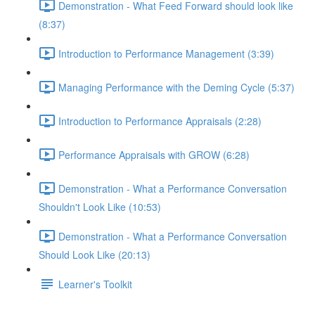
Demonstration - What Feed Forward should look like
(8:37)
Introduction to Performance Management (3:39)
Managing Performance with the Deming Cycle (5:37)
Introduction to Performance Appraisals (2:28)
Performance Appraisals with GROW (6:28)
Demonstration - What a Performance Conversation
Shouldn't Look Like (10:53)
Demonstration - What a Performance Conversation
Should Look Like (20:13)
Learner's Toolkit