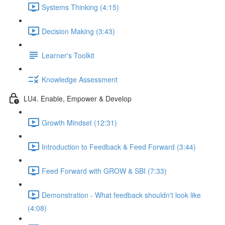
Systems Thinking (4:15)
Decision Making (3:43)
Learner's Toolkit
Knowledge Assessment
LU4. Enable, Empower & Develop
Growth Mindset (12:31)
Introduction to Feedback & Feed Forward (3:44)
Feed Forward with GROW & SBI (7:33)
Demonstration - What feedback shouldn't look like
(4:08)