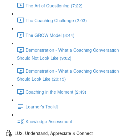
The Art of Questioning (7:22)
The Coaching Challenge (2:03)
The GROW Model (8:44)
Demonstration - What a Coaching Conversation
Should Not Look Like (9:02)
Demonstration - What a Coaching Conversation
Should Look Like (20:15)
Coaching in the Moment (2:49)
Learner's Toolkit
Knowledge Assessment
LU2. Understand, Appreciate & Connect