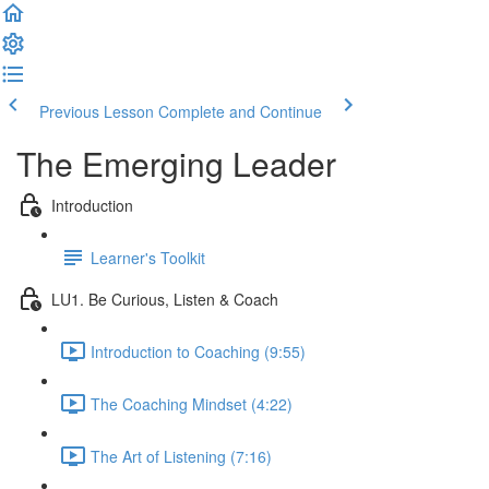
Previous Lesson
Complete and Continue
The Emerging Leader
Introduction
Learner's Toolkit
LU1. Be Curious, Listen & Coach
Introduction to Coaching (9:55)
The Coaching Mindset (4:22)
The Art of Listening (7:16)