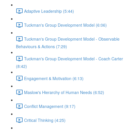
Adaptive Leadership (5:44)
Tuckman's Group Development Model (6:06)
Tuckman's Group Development Model - Observable
Behaviours & Actions (7:29)
Tuckman's Group Development Model - Coach Carter
(8:42)
Engagement & Motivation (6:13)
Maslow's Hierarchy of Human Needs (6:52)
Conflict Management (9:17)
Critical Thinking (4:25)