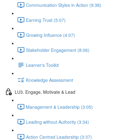
Communication Styles in Action (9:38)
Earning Trust (5:07)
Growing Influence (4:07)
Stakeholder Engagement (8:06)
Learner's Toolkit
Knowledge Assessment
LU3. Engage, Motivate & Lead
Management & Leadership (3:05)
Leading without Authority (3:34)
Action Centred Leadership (3:37)