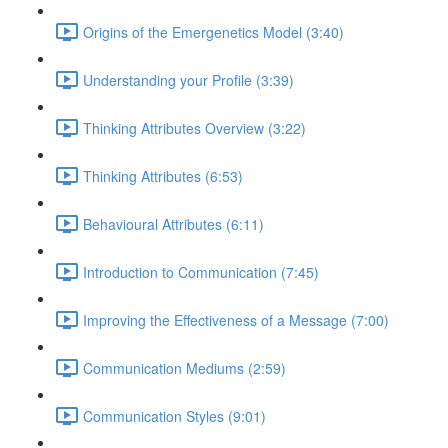
Origins of the Emergenetics Model (3:40)
Understanding your Profile (3:39)
Thinking Attributes Overview (3:22)
Thinking Attributes (6:53)
Behavioural Attributes (6:11)
Introduction to Communication (7:45)
Improving the Effectiveness of a Message (7:00)
Communication Mediums (2:59)
Communication Styles (9:01)