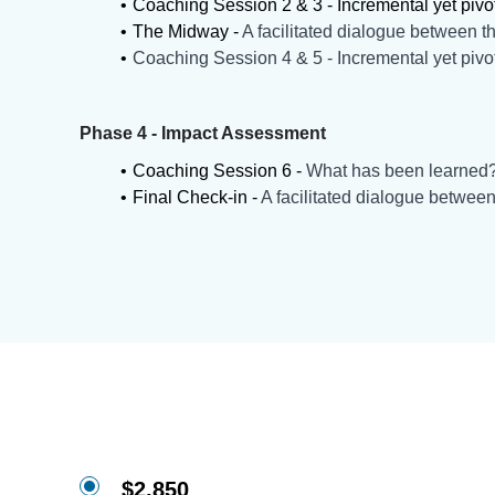
Coaching Session 2 & 3 - Incremental yet pivo
The Midway -
A facilitated dialogue between th
Coaching Session 4 & 5 - Incremental yet pivo
Phase 4 - Impact Assessment
Coaching Session 6 -
What has been learned
Final Check-in -
A facilitated dialogue between
$2,850