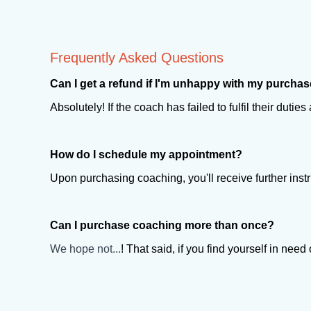
Frequently Asked Questions
Can I get a refund if I'm unhappy with my purcha
Absolutely! If the coach has failed to fulfil their duti
How do I schedule my appointment?
Upon purchasing coaching, you'll receive further inst
Can I purchase coaching more than once?
We hope not...
! That said, if you find yourself in ne