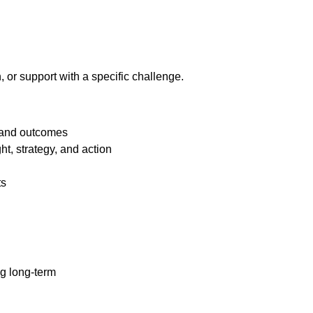
on, or support with a specific challenge.
s and outcomes
t, strategy, and action
ts
g long-term