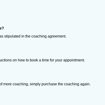
se?
es as stipulated in the coaching agreement.
ructions on how to book a time for your appointment.
ed of more coaching, simply purchase the coaching again.