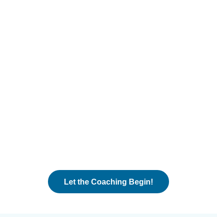
Let the Coaching Begin!