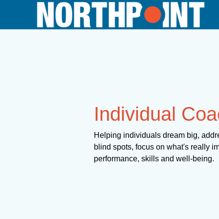
Individual Coa
Helping individuals dream big, addre
blind spots, focus on what's really i
performance, skills and well-being.