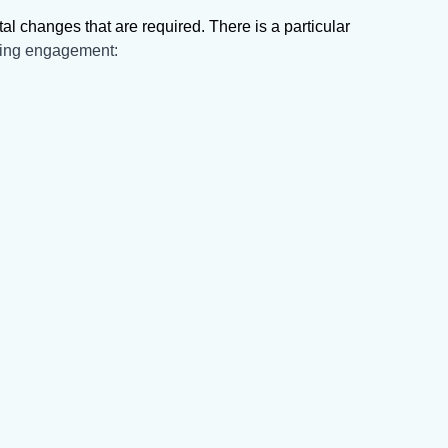
 changes that are required. There is a particular
hing engagement: