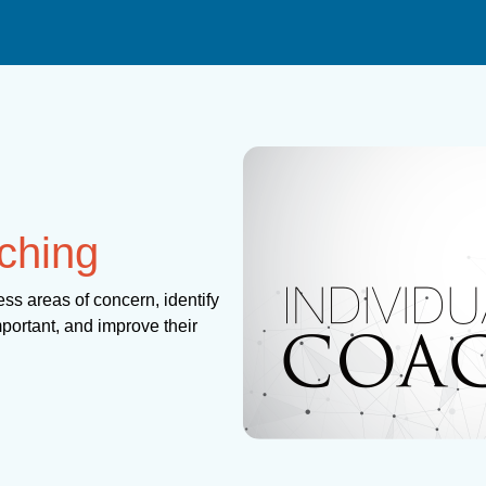
ching
ss areas of concern, identify
mportant, and improve their