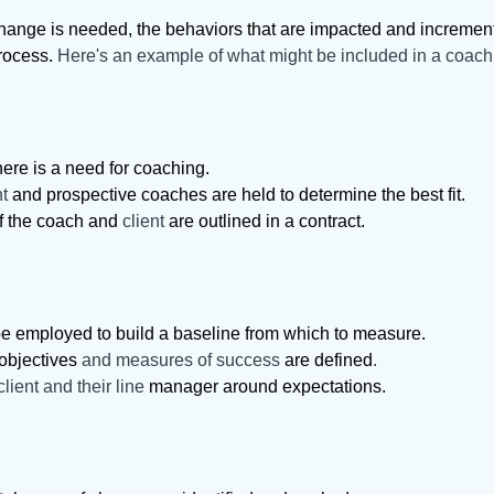
ange is needed, the behaviors that are impacted and incremental
process.
Here's an example of what might be included in a coac
here is a need for coaching.
nt
and prospective coaches are held to determine the best fit.
of the coach and
client
are outlined in a contract.
e employed to build a baseline from which to measure.
objectives
and measures of success
are defined
.
lient and their line
manager around expectations.