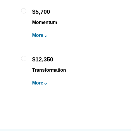
$5,700
Momentum
More
$12,350
Transformation
More