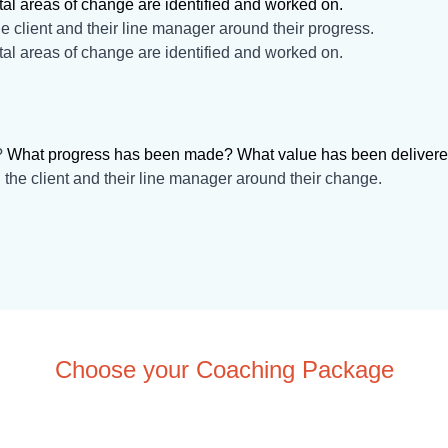
tal areas of change are identified and worked on.
e client and their line manager around their progress.
tal areas of change are identified and worked on.
?
What progress has been made? What value has been deliver
 the client and their line manager around their change.
Choose your Coaching Package