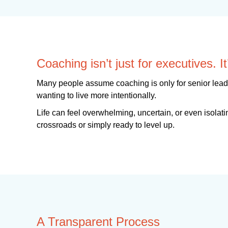
Coaching isn’t just for executives. 
Many people assume coaching is only for senior leader
wanting to live more intentionally.
Life can feel overwhelming, uncertain, or even isolatin
crossroads or simply ready to level up.
A Transparent Process