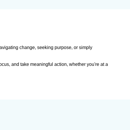
navigating change, seeking purpose, or simply
efocus, and take meaningful action, whether you're at a