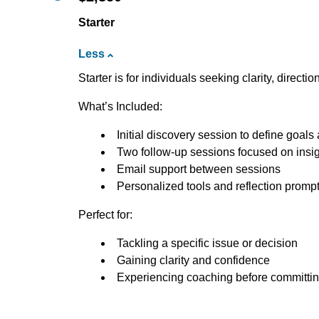
Starter
Less
Starter is for individuals seeking clarity, directi
What’s Included:
Initial discovery session to define goal
Two follow-up sessions focused on insigh
Email support between sessions
Personalized tools and reflection promp
Perfect for:
Tackling a specific issue or decision
Gaining clarity and confidence
Experiencing coaching before committin