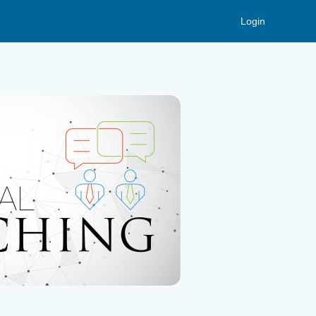
Login