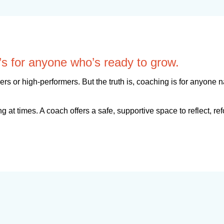
It’s for anyone who’s ready to grow.
s or high-performers. But the truth is, coaching is for anyone 
g at times. A coach offers a safe, supportive space to reflect, r