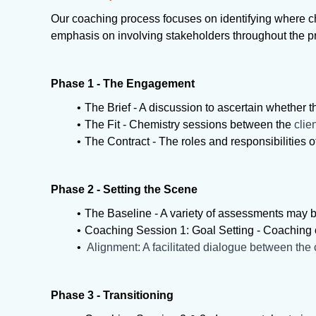
Our coaching process focuses on identifying where ch
emphasis on involving stakeholders throughout the 
Phase 1 - The Engagement
The Brief - A discussion to ascertain whether t
The Fit - Chemistry sessions between the
clie
The Contract - The roles and responsibilities 
Phase 2 - Setting the Scene
The Baseline - A variety of assessments may b
Coaching Session 1: Goal Setting - Coaching 
Alignment: A facilitated dialogue between the c
Phase 3 - Transitioning